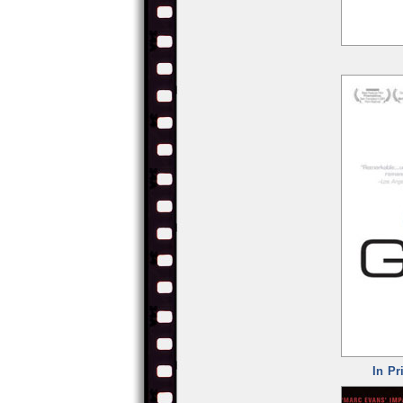
In Pr