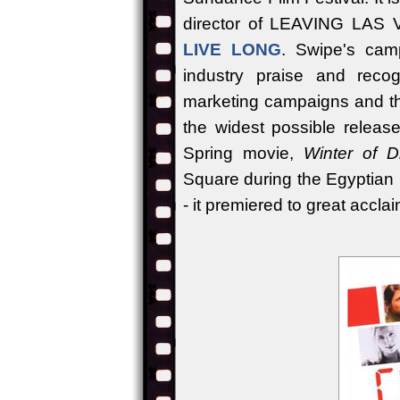
director of LEAVING LAS 
LIVE LONG
. Swipe's camp
industry praise and recogn
marketing campaigns and thei
the widest possible releas
Spring movie,
Winter of D
Square during the Egyptian
- it premiered to great accla