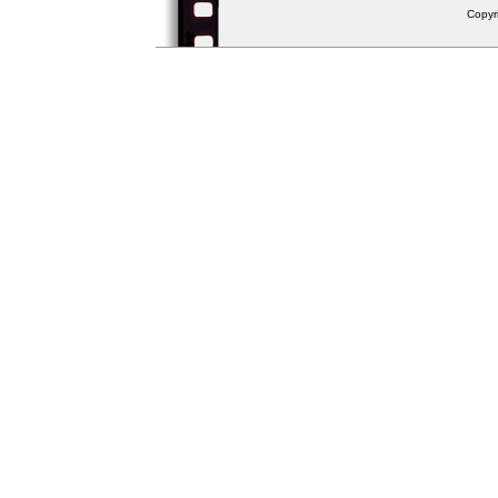
Copyr