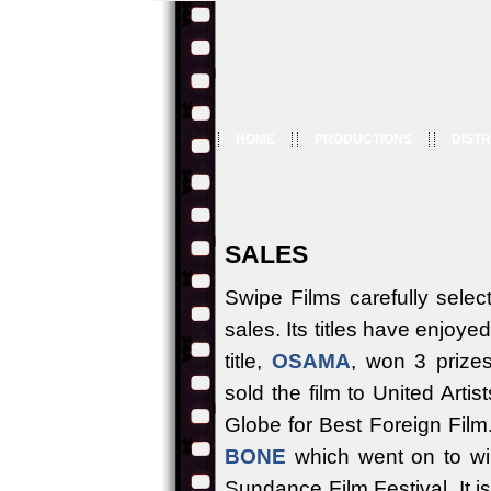
HOME
PRODUCTIONS
DISTR
SALES
Swipe Films carefully select
sales. Its titles have enjoy
title,
OSAMA
, won 3 prize
sold the film to United Arti
Globe for Best Foreign Fil
BONE
which went on to win
Sundance Film Festival. It i