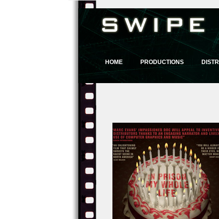
HOME
PRODUCTIONS
DISTR