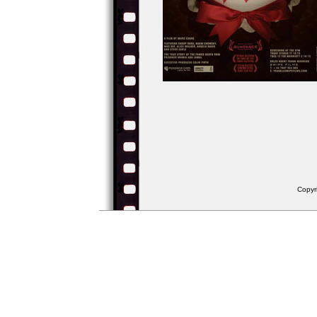
Copyr