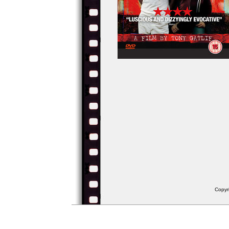
Copyr