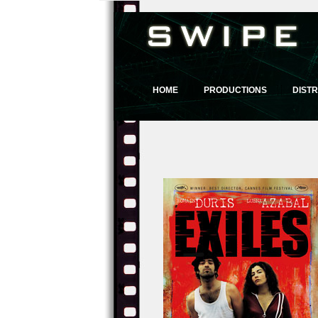
HOME
PRODUCTIONS
DISTR