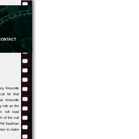
CONTACT
ny Knoxville
ult hit that
l. Knoxville
g role as the
n roll road
h of the cult
hil Kaufman
mise to make