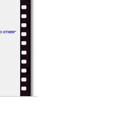
NO OTHER"