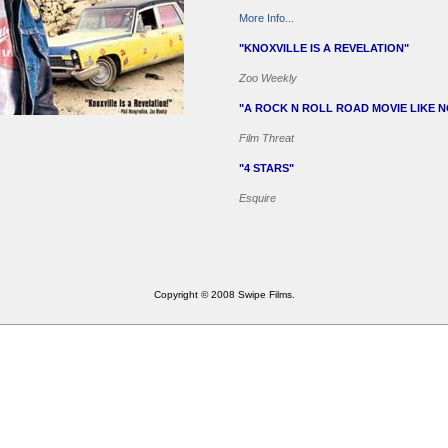
More Info...
"KNOXVILLE IS A REVELATION"
Zoo Weekly
"A ROCK N ROLL ROAD MOVIE LIKE 
Film Threat
"4 STARS"
Esquire
Copyright © 2008 Swipe Films.