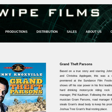
PRODUCTIONS
DISTRIBUTION
SALES
ABOUT US
Grand Theft Parsons
Based on a true story and starring John
and Christina Applegate, this was a c
premiered at the Sundance Film Festiva
shows off his star power in his first leadin
hard drinking motorcycle riding rock 
manager, Phil Kaufman. Following the deat
musician Gram Parsons, road manager P
steals Gram's dead body to keep his pro
Joshua Tree Gram's final resting place.