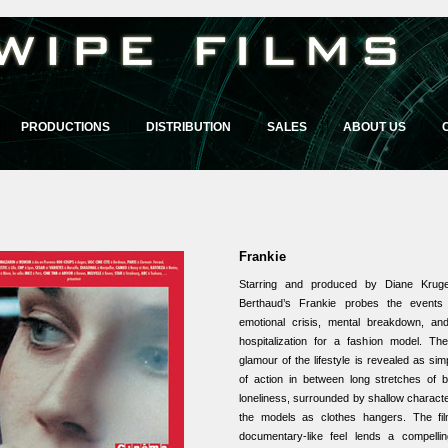
PRODUCTIONS
DISTRIBUTION
SALES
ABOUT US
Frankie
Starring and produced by Diane Kruge
Berthaud’s Frankie probes the events 
emotional crisis, mental breakdown, and
hospitalization for a fashion model. T
glamour of the lifestyle is revealed as s
of action in between long stretches of
loneliness, surrounded by shallow charact
the models as clothes hangers. The film
documentary-like feel lends a compellin