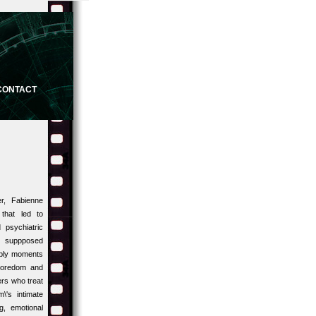
CONTACT
r, Fabienne
that led to
 psychiatric
he suppposed
imply moments
 boredom and
ers who treat
\'s intimate
g, emotional