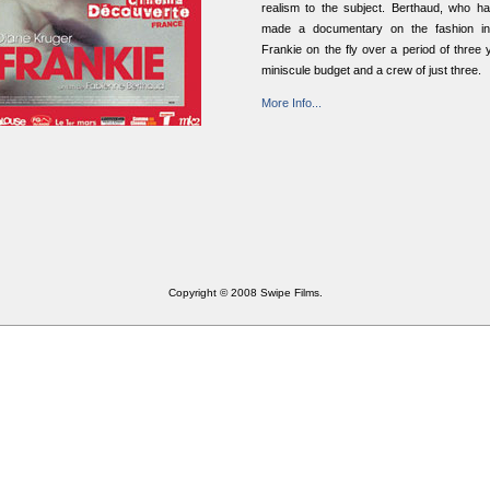
realism to the subject. Berthaud, who ha
made a documentary on the fashion ind
Frankie on the fly over a period of three 
miniscule budget and a crew of just three.
More Info...
Copyright © 2008 Swipe Films.