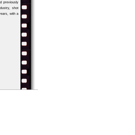
d previously
ustry, shot
years, with a